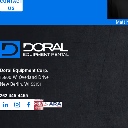
CONTACT
US
Matt 
Doral Equipment Corp.
15800 W. Overland Drive
New Berlin, WI 53151
262-445-4455