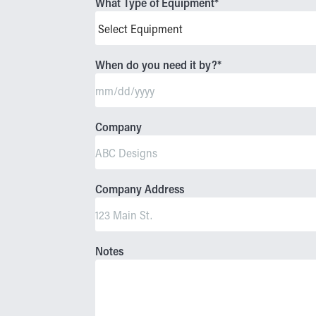
What Type of Equipment
*
When do you need it by?
*
MM
slash
Company
DD
slash
YYYY
Company Address
Notes