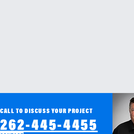
CALL TO DISCUSS YOUR PROJECT
262-445-4455