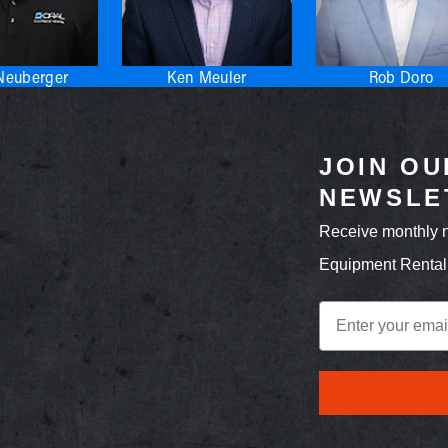
Neuberger
Ken Meuler
Rob Doro
JOIN OU
NEWSLE
Receive monthly 
Equipment Rental
Email