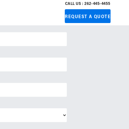
CALL US : 262-445-4455
REQUEST A QUOTE