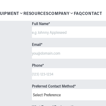
UIPMENT
RESOURCES
COMPANY
FAQ
CONTACT
Full Name
*
Email
*
Phone
*
Preferred Contact Method
*