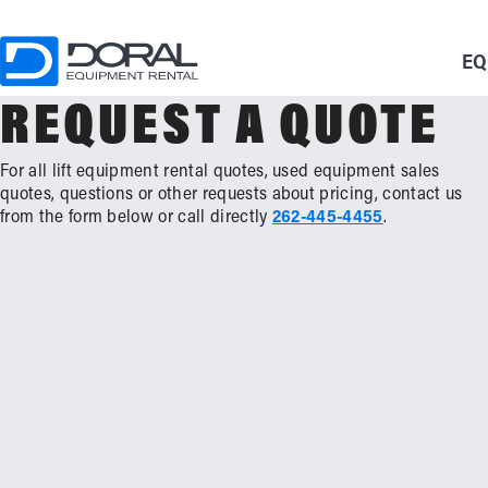
Skip
to
EQ
content
REQUEST A QUOTE
For all lift equipment rental quotes, used equipment sales
quotes, questions or other requests about pricing, contact us
from the form below or call directly
262-445-4455
.