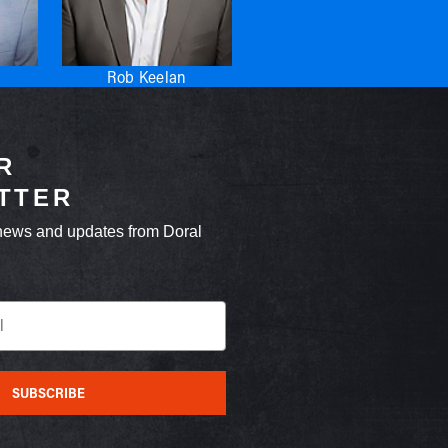
Rob Keelan
R
TTER
news and updates from Doral
SUBSCRIBE